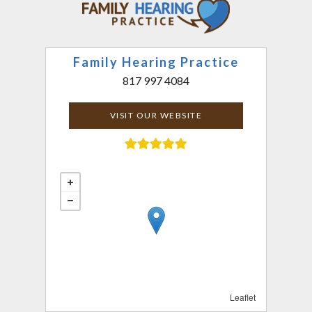
Family Hearing Practice
817 997 4084
VISIT OUR WEBSITE
Leaflet