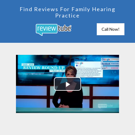
Find Reviews For Family Hearing
Practice
Call Now!