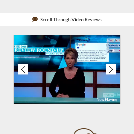
Scroll Through Video Reviews
Now Playing