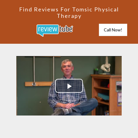
Find Reviews For Tomsic Physical
Therapy
Call Now!