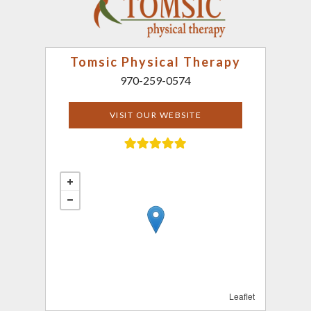
Tomsic Physical Therapy
970-259-0574
VISIT OUR WEBSITE
Leaflet