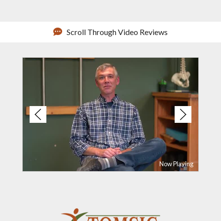
Scroll Through Video Reviews
Now Playing